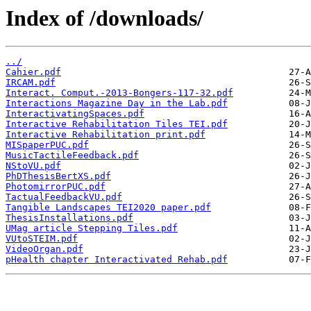
Index of /downloads/
../
Cahier.pdf
IRCAM.pdf
Interact. Comput.-2013-Bongers-117-32.pdf
Interactions Magazine Day in the Lab.pdf
InteractivatingSpaces.pdf
Interactive Rehabilitation Tiles TEI.pdf
Interactive Rehabilitation print.pdf
MISpaperPUC.pdf
MusicTactileFeedback.pdf
NStoVU.pdf
PhDThesisBertXS.pdf
PhotomirrorPUC.pdf
TactualFeedbackVU.pdf
Tangible Landscapes TEI2020 paper.pdf
ThesisInstallations.pdf
UMag article Stepping Tiles.pdf
VUtoSTEIM.pdf
VideoOrgan.pdf
pHealth chapter Interactivated Rehab.pdf